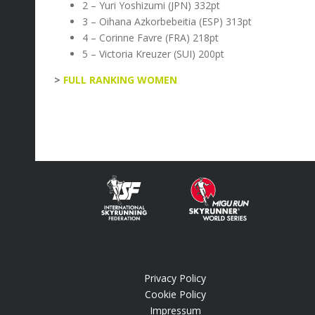
2 – Yuri Yoshizumi (JPN) 332pt
3 – Oihana Azkorbebeitia (ESP) 313pt
4 – Corinne Favre (FRA) 218pt
5 – Victoria Kreuzer (SUI) 200pt
>
FULL RANKING WOMEN
Privacy Policy
.
Cookie Policy
Impressum