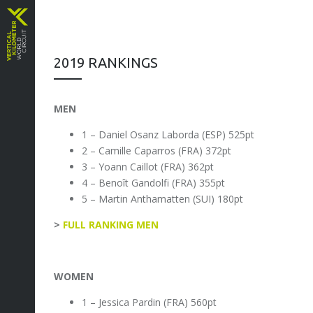
2019 RANKINGS
MEN
1 – Daniel Osanz Laborda (ESP) 525pt
2 – Camille Caparros (FRA) 372pt
3 – Yoann Caillot (FRA) 362pt
4 – Benoît Gandolfi (FRA) 355pt
5 – Martin Anthamatten (SUI) 180pt
>
FULL RANKING MEN
WOMEN
1 – Jessica Pardin (FRA) 560pt