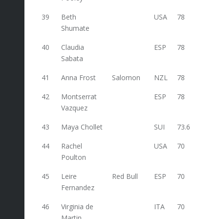
39
Beth
USA
78
Shumate
40
Claudia
ESP
78
Sabata
41
Anna Frost
Salomon
NZL
78
42
Montserrat
ESP
78
Vazquez
43
Maya Chollet
SUI
73.6
44
Rachel
USA
70
Poulton
45
Leire
Red Bull
ESP
70
Fernandez
46
Virginia de
ITA
70
Martin