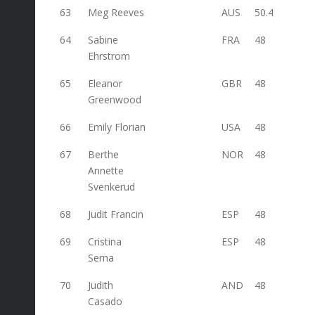
63
Meg Reeves
AUS
50.4
64
Sabine
FRA
48
Ehrstrom
65
Eleanor
GBR
48
Greenwood
66
Emily Florian
USA
48
67
Berthe
NOR
48
Annette
Svenkerud
68
Judit Francin
ESP
48
69
Cristina
ESP
48
Serna
70
Judith
AND
48
Casado