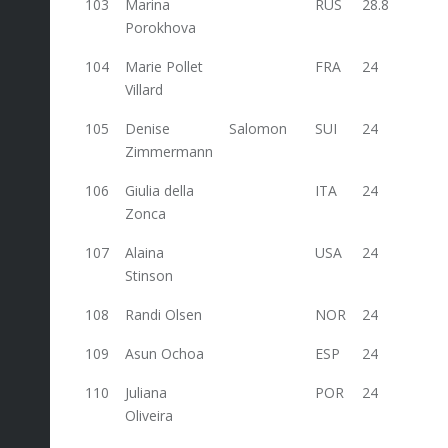
103
Marina
RUS
28.8
Porokhova
104
Marie Pollet
FRA
24
Villard
105
Denise
Salomon
SUI
24
Zimmermann
106
Giulia della
ITA
24
Zonca
107
Alaina
USA
24
Stinson
108
Randi Olsen
NOR
24
109
Asun Ochoa
ESP
24
110
Juliana
POR
24
Oliveira