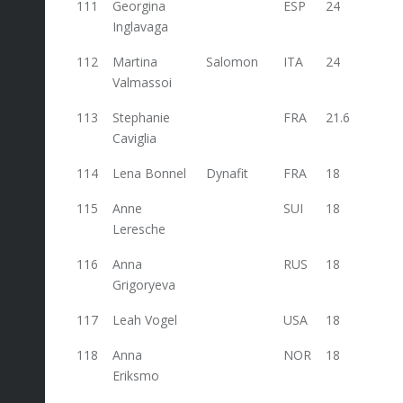
111
Georgina
ESP
24
Inglavaga
112
Martina
Salomon
ITA
24
24
Valmassoi
113
Stephanie
FRA
21.6
Caviglia
114
Lena Bonnel
Dynafit
FRA
18
115
Anne
SUI
18
Leresche
116
Anna
RUS
18
Grigoryeva
117
Leah Vogel
USA
18
118
Anna
NOR
18
Eriksmo