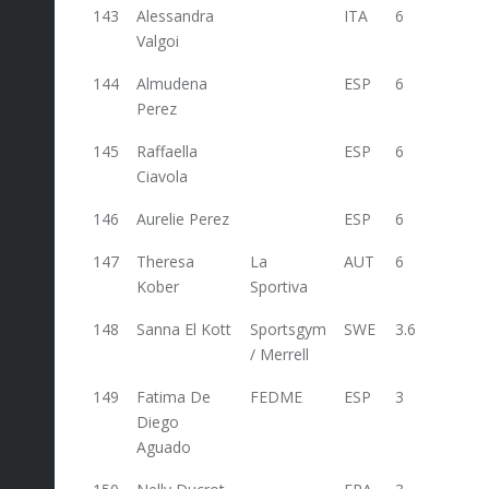
143
Alessandra
ITA
6
Valgoi
144
Almudena
ESP
6
Perez
145
Raffaella
ESP
6
Ciavola
146
Aurelie Perez
ESP
6
147
Theresa
La
AUT
6
6
Kober
Sportiva
148
Sanna El Kott
Sportsgym
SWE
3.6
/ Merrell
149
Fatima De
FEDME
ESP
3
Diego
Aguado