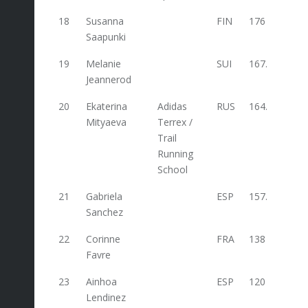
18
Susanna
FIN
176
Saapunki
19
Melanie
SUI
167.6
Jeannerod
20
Ekaterina
Adidas
RUS
164.8
Mityaeva
Terrex /
Trail
Running
School
21
Gabriela
ESP
157.2
Sanchez
22
Corinne
FRA
138
Favre
23
Ainhoa
ESP
120
Lendinez