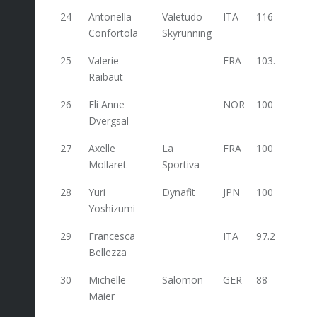
24
Antonella
Valetudo
ITA
116
Confortola
Skyrunning
25
Valerie
FRA
103.2
Raibaut
26
Eli Anne
NOR
100
Dvergsal
27
Axelle
La
FRA
100
Mollaret
Sportiva
28
Yuri
Dynafit
JPN
100
Yoshizumi
29
Francesca
ITA
97.2
54
Bellezza
30
Michelle
Salomon
GER
88
Maier