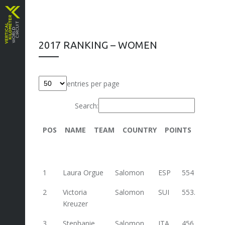
2017 RANKING – WOMEN
entries per page
Search:
POS
NAME
TEAM
COUNTRY
POINTS
Trenta
1
Laura Orgue
Salomon
ESP
554
2
Victoria
Salomon
SUI
553.2
88
Kreuzer
3
Stephanie
Salomon
ITA
456.3
62