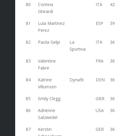
80
Corinna
ITA
42
18
Ghirardi
81
Lula Martinez
ESP
39
Perez
82
Paola Gelpi
La
ITA
36
Sportiva
83
Valentine
FRA
36
Fabre
84
Katrine
Dynafit
DEN
36
Villumsen
85
Emily Clegg
GBR
36
86
Adrienne
USA
36
Salzwedel
87
Kerstin
GER
36