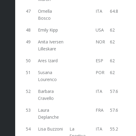
47
Ornella
ITA
64.8
Bosco
48
Emily Kipp
USA
62
49
Anita Iversen
NOR
62
Lilleskare
50
Ares Izard
ESP
62
51
Susana
POR
62
Lourenco
52
Barbara
ITA
57.6
Cravello
53
Laura
FRA
57.6
Deplanche
54
Lisa Buzzoni
La
ITA
55.2
Sportiva