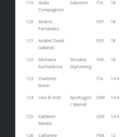
119
Giulia
Salomon
ITA
18
Compagnoni
120
Beatriz
ESP
18
Fernandez
121
Anabel David
ESP
18
Gallardo
122
Michaela
Slovakia
SVK
18
Kucharikova
Skyrunning
123
Charlotte
ITA
14.4
Bonin
124
Lina El Kott
Sportsgym
SWE
14.4
/ Merrell
125
Kathleen
GER
14.4
Merkel
126
Catherine
FRA
12