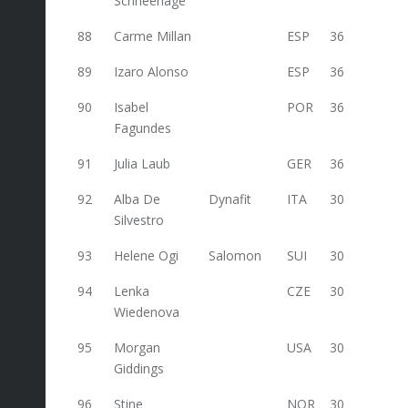
Schneehage
88
Carme Millan
ESP
36
89
Izaro Alonso
ESP
36
90
Isabel
POR
36
Fagundes
91
Julia Laub
GER
36
92
Alba De
Dynafit
ITA
30
Silvestro
93
Helene Ogi
Salomon
SUI
30
94
Lenka
CZE
30
Wiedenova
95
Morgan
USA
30
Giddings
96
Stine
NOR
30