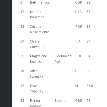
31
Beth Hanson
GBR
88
32
Jennifer
USA
88
Kunzman
33
Cristina
POR
88
Nascimiento
34
Chiara
ITA
84
Giovando
35
Magdalena
Skyrunning
POL
84
Kozielska
Poland
36
Adela
CZE
84
Stranska
37
Elise
SUI
83.6
Chabbey
38
Emma
Salomon
GBR
78
Pooley