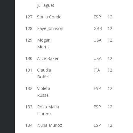
Juillaguet
127
Sonia Conde
ESP
12
128
Faye Johnson
GBR
12
129
Megan
USA
12
Morris
130
Alice Baker
USA
12
131
Claudia
ITA
12
Boffelli
132
Violeta
ESP
12
Russel
133
Rosa Maria
ESP
12
Llorenz
134
Nuria Munoz
ESP
12