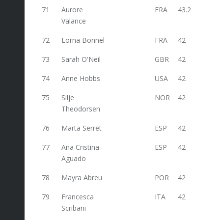
71
Aurore
FRA
43.2
Valance
72
Lorna Bonnel
FRA
42
73
Sarah O'Neil
GBR
42
74
Anne Hobbs
USA
42
75
Silje
NOR
42
Theodorsen
76
Marta Serret
ESP
42
77
Ana Cristina
ESP
42
Aguado
78
Mayra Abreu
POR
42
79
Francesca
ITA
42
Scribani