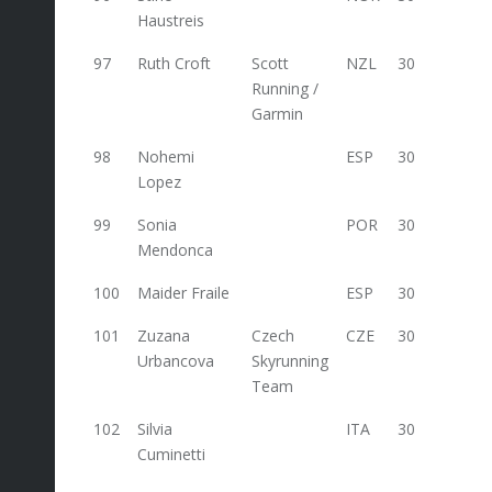
Haustreis
97
Ruth Croft
Scott
NZL
30
Running /
Garmin
98
Nohemi
ESP
30
Lopez
99
Sonia
POR
30
Mendonca
100
Maider Fraile
ESP
30
101
Zuzana
Czech
CZE
30
Urbancova
Skyrunning
Team
102
Silvia
ITA
30
30
Cuminetti