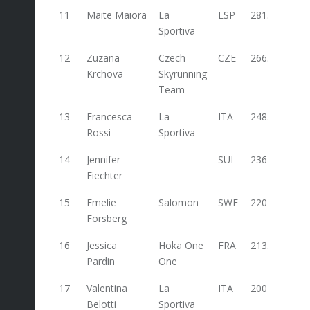
11
Maite Maiora
La
ESP
281.6
Sportiva
12
Zuzana
Czech
CZE
266.4
Krchova
Skyrunning
Team
13
Francesca
La
ITA
248.4
48
Rossi
Sportiva
14
Jennifer
SUI
236
Fiechter
15
Emelie
Salomon
SWE
220
Forsberg
16
Jessica
Hoka One
FRA
213.6
Pardin
One
17
Valentina
La
ITA
200
100
Belotti
Sportiva