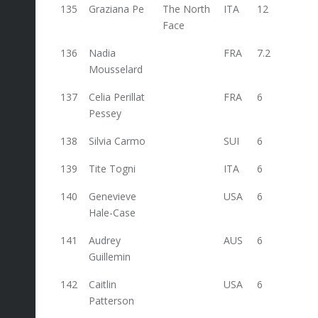
135
Graziana Pe
The North
ITA
12
12
Face
136
Nadia
FRA
7.2
Mousselard
137
Celia Perillat
FRA
6
Pessey
138
Silvia Carmo
SUI
6
139
Tite Togni
ITA
6
140
Genevieve
USA
6
Hale-Case
141
Audrey
AUS
6
Guillemin
142
Caitlin
USA
6
Patterson