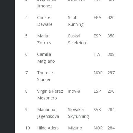
Jimenez
4
Christel
Scott
FRA
420
Dewalle
Running
5
Maria
Euskal
ESP
358
Zorroza
Selekzioa
6
Camilla
ITA
308.4
Magliano
7
Therese
NOR
297.2
70
Sjursen
8
Virginia Perez
Inov-8
ESP
290
Mesonero
9
Marianna
Slovakia
SVK
284.4
36
Jagercikova
Skyrunning
10
Hilde Aders
Mizuno
NOR
284.4
78