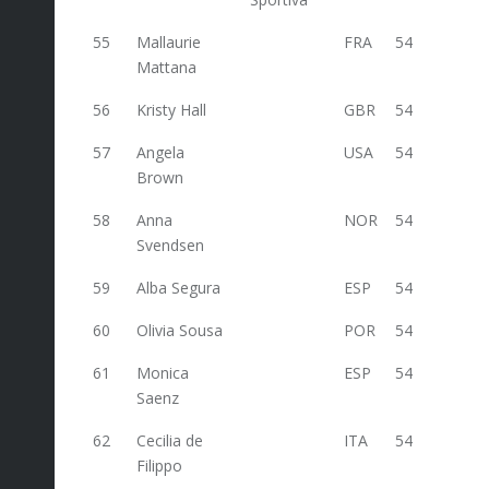
55
Mallaurie
FRA
54
Mattana
56
Kristy Hall
GBR
54
57
Angela
USA
54
Brown
58
Anna
NOR
54
Svendsen
59
Alba Segura
ESP
54
60
Olivia Sousa
POR
54
61
Monica
ESP
54
Saenz
62
Cecilia de
ITA
54
42
Filippo