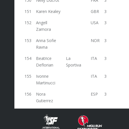
150
Nelly Ducrot
FRA
3
151
Karen Kealey
GBR
3
152
Angell
USA
3
Zamora
153
Anna Sofie
NOR
3
Ravna
154
Beatrice
La
ITA
3
Deflorian
Sportiva
155
Ivonne
ITA
3
Martinucci
156
Nora
ESP
3
Gutierrez
157
Judit Franch
ESP
3
158
Veronika
CZE
3