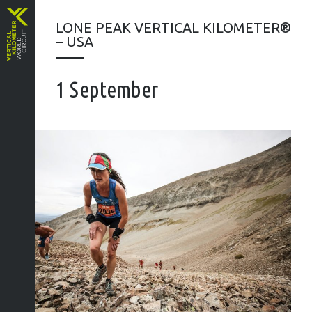
LONE PEAK VERTICAL KILOMETER®
– USA
1 September