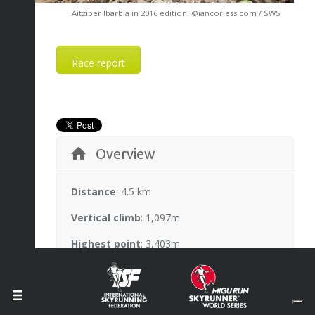
Aitziber Ibarbia in 2016 edition. ©iancorless.com / SWS
Race report
Overview
Distance
: 4.5 km
Vertical climb
: 1,097m
Highest point
: 3,403m
Race records
: Rémi Bonnet 45’57” (2015);
Laura Orgué 52’20” (2015)