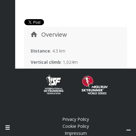
Overview
Distance
: 4.3 km
Vertical climb
: 1,024m
Highest point
: 2,063m
Race records
: new course
Description
Info
Privacy Policy
Cookie Policy
Impressum