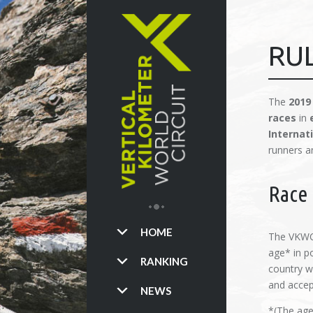
RU
The
2019
races
in
Internat
runners a
Race 
HOME
The VKWC 
age* in po
RANKING
country w
and accept
NEWS
*(The age