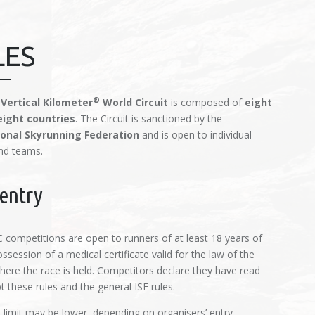
LES
®
 Vertical Kilometer
World Circuit
is composed of
eight
eight countries
. The Circuit is sanctioned by the
ional Skyrunning Federation
and is open to individual
nd teams.
entry
competitions are open to runners of at least 18 years of
ssession of a medical certificate valid for the law of the
here the race is held. Competitors declare they have read
 these rules and the general ISF rules.
 limit may be lower, depending on organisers’ entry