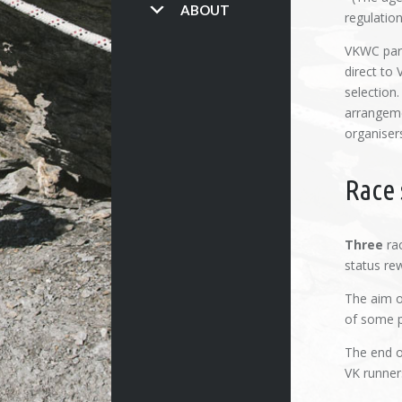
ABOUT
regulation
VKWC part
direct to
selection.
arrangeme
organiser
Race 
Three
rac
status re
The aim of
of some p
The end o
VK runner