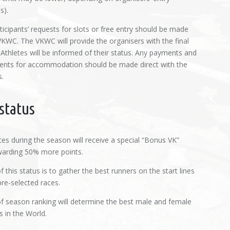
s).
icipants’ requests for slots or free entry should be made
 VKWC. The VKWC will provide the organisers with the final
 Athletes will be informed of their status. Any payments and
nts for accommodation should be made direct with the
s.
status
es during the season will receive a special “Bonus VK”
warding 50% more points.
 this status is to gather the best runners on the start lines
re-selected races.
f season ranking will determine the best male and female
s in the World.