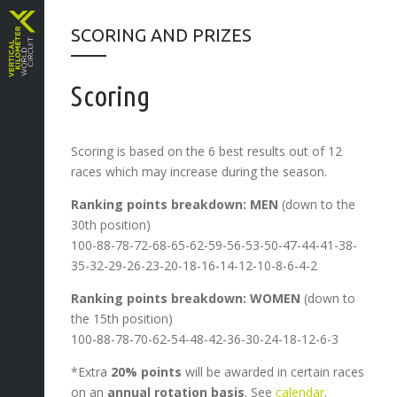
SCORING AND PRIZES
Scoring
Scoring is based on the 6 best results out of 12
races which may increase during the season.
Ranking points breakdown: MEN
(down to the
30th position)
100-88-78-72-68-65-62-59-56-53-50-47-44-41-38-
35-32-29-26-23-20-18-16-14-12-10-8-6-4-2
Ranking points breakdown: WOMEN
(down to
the 15th position)
100-88-78-70-62-54-48-42-36-30-24-18-12-6-3
*Extra
20% points
will be awarded in certain races
on an
annual rotation basis
. See
calendar
.