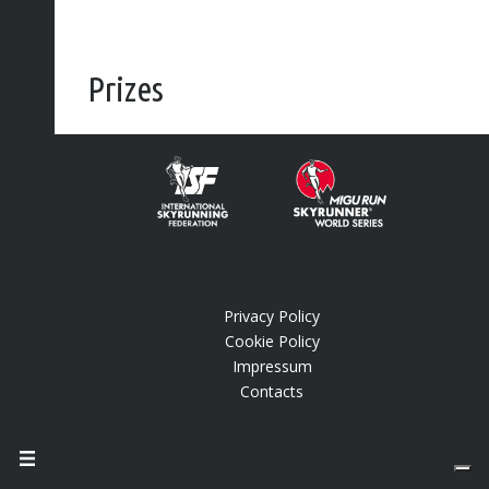
Prizes
End of season bonus pool
®
Vertical Kilometer
World Circuit end of season
bonus pool (men/women):
€ 10,000
(euros)
[wpsm_comparison_table id=”1″ class=”hover-col1
center-table-align”]
Privacy Policy
Cookie Policy
Impressum
Contacts