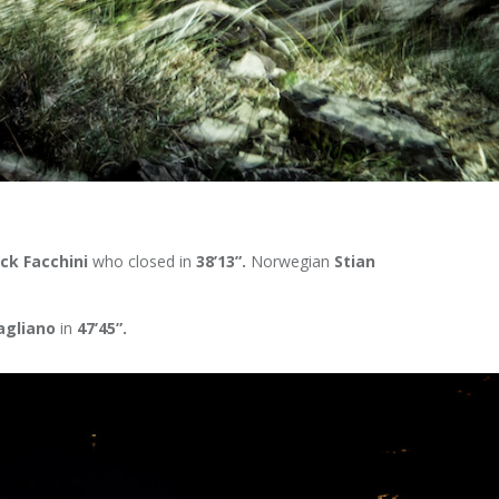
ick Facchini
who closed in
38’13”.
Norwegian
Stian
agliano
in
47’45”.