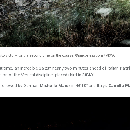
s to victory for the second time on the course. ©iancorless.com / VKWC
t time, an incredible
36’23”
nearly two minutes ahead of Italian
Patr
on of the Vertical discipline, placed third in
38’40”.
, followed by German
Michelle Maier
in
46’13”
and Italy’s
Camilla M