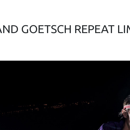
ND GOETSCH REPEAT L