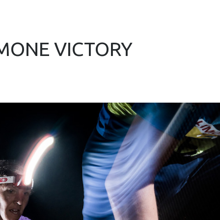
IMONE VICTORY