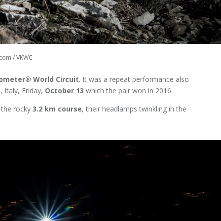
s.com / VKWC
lometer® World Circuit
. It was a repeat performance also
 Italy, Friday,
October 13
which the pair won in 2016.
 the rocky
3.2 km course
, their headlamps twinkling in the