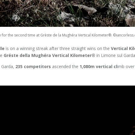
ory for the second time at Grèste de la Mughéra Vertical Kilometer®. ©iancorles
lle
is on a winning streak after three straight wins on the
Vertical Ki
he
Gréste della Mughéra Vertical Kilometer®
in Limone sul Garda,
e Garda,
235 competitors
ascended the
1,080m vertical cl
imb over