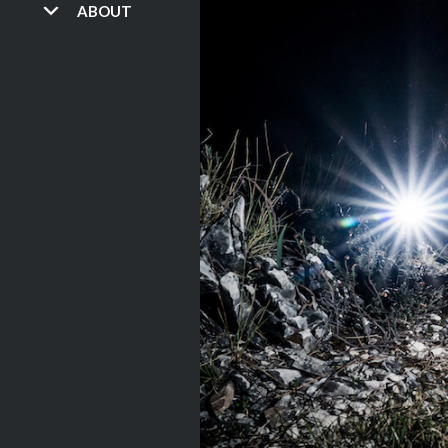
ABOUT