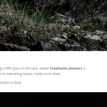
 a fifth place in the race. Italian
Stephanie Jimenez
is
 to hamstring issues, holds on to third.
chini in third.