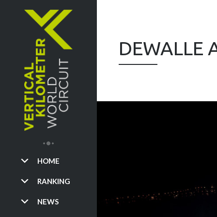
DEWALLE A
HOME
RANKING
NEWS