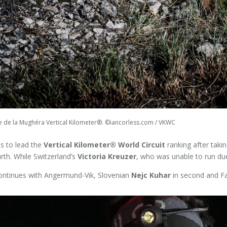
te de la Mughéra Vertical Kilometer®. ©iancorless.com / VKWC
s to lead the
Vertical Kilometer® World Circuit
ranking after taking
rth. While Switzerland’s
Victoria Kreuzer
, who was unable to run due
continues with Angermund-Vik, Slovenian
Nejc Kuhar
in second and Fac