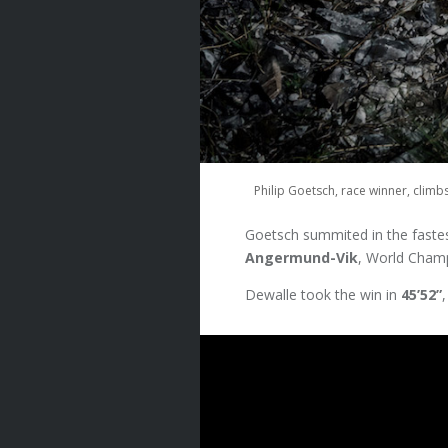
Philip Goetsch, race winner, climb
Goetsch summited in the fastes
Angermund-Vik
, World Champi
Dewalle took the win in
45’52”