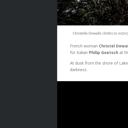
Christelle Dewalle climbs to vict
French woman
Christel Dewa
for Italian
Philip Goetsch
at t
At dusk from the shore of Lak
darkness.