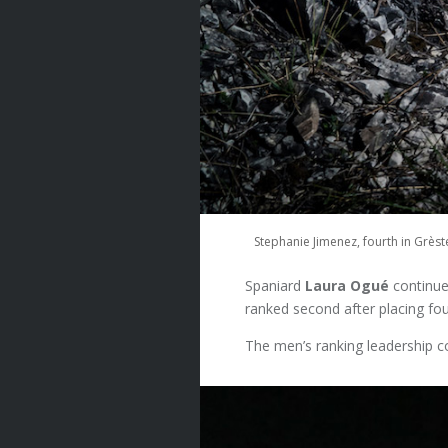
Stephanie Jimenez, fourth in Grès
Spaniard
Laura Ogué
continue
ranked second after placing fou
The men’s ranking leadership 