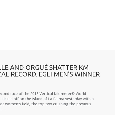
LE AND ORGUÉ SHATTER KM
CAL RECORD. EGLI MEN’S WINNER
econd race of the 2018 Vertical Kilometer® World
t kicked off on the island of La Palma yesterday with a
ast women’s field, the top two crushing the previous
 ...