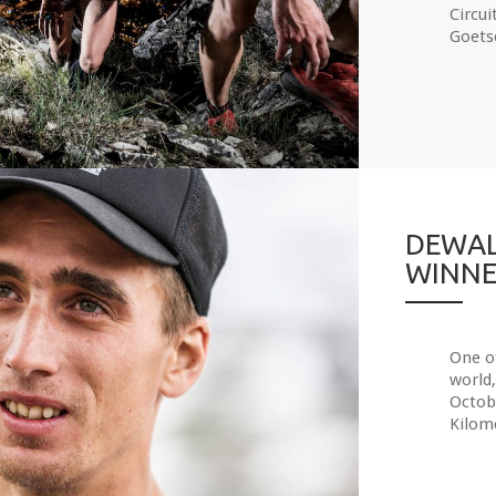
Circui
Goetsc
DEWAL
WINNE
One of
world,
Octobe
Kilom