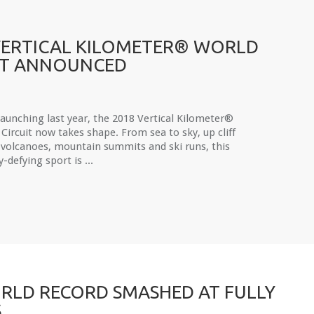
VERTICAL KILOMETER® WORLD
IT ANNOUNCED
launching last year, the 2018 Vertical Kilometer®
Circuit now takes shape. From sea to sky, up cliff
 volcanoes, mountain summits and ski runs, this
y-defying sport is ...
RLD RECORD SMASHED AT FULLY
S