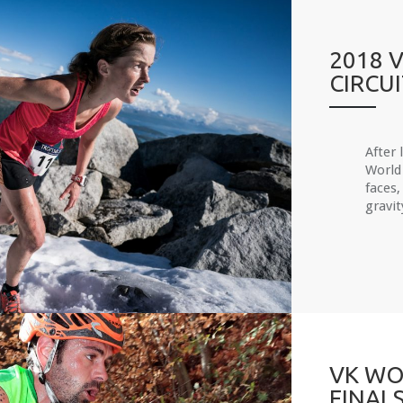
2018 
CIRCU
After 
World 
faces,
gravit
VK WO
FINAL