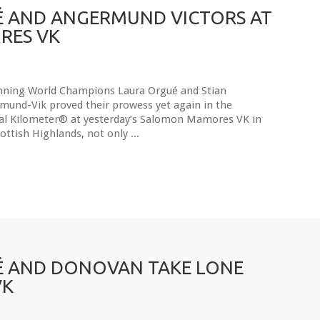
 AND ANGERMUND VICTORS AT
RES VK
nning World Champions Laura Orgué and Stian
mund-Vik proved their prowess yet again in the
cal Kilometer® at yesterday’s Salomon Mamores VK in
ottish Highlands, not only ...
 AND DONOVAN TAKE LONE
VK