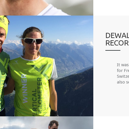
DEWAL
RECO
It was
for F
Switze
also s