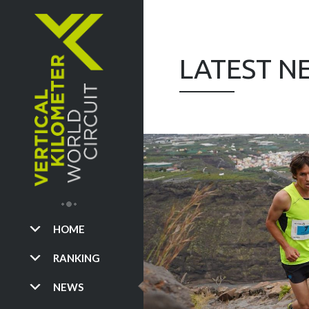
LATEST N
HOME
RANKING
NEWS