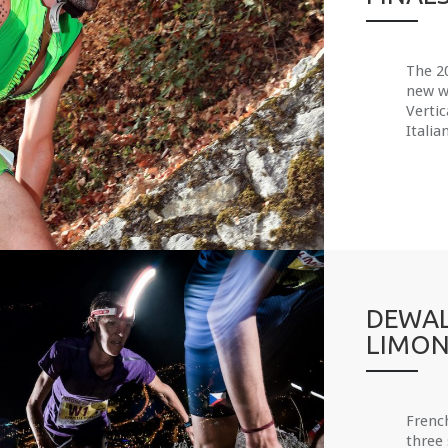
The 20
new wo
Vertic
Italia
DEWAL
LIMON
Frenc
three