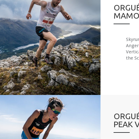
ORGUÉ
MAMO
Skyru
Anger
Verti
the Sc
ORGUÉ
PEAK 