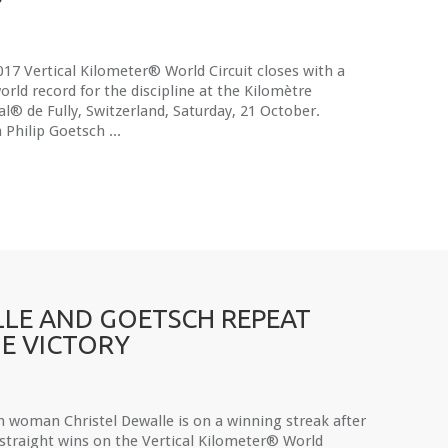
17 Vertical Kilometer® World Circuit closes with a
rld record for the discipline at the Kilomètre
al® de Fully, Switzerland, Saturday, 21 October.
n Philip Goetsch ...
LE AND GOETSCH REPEAT
E VICTORY
h woman Christel Dewalle is on a winning streak after
 straight wins on the Vertical Kilometer® World