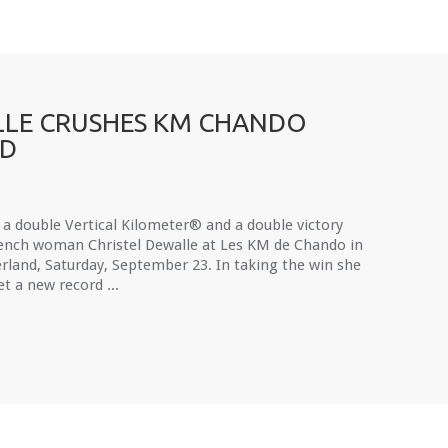
LE CRUSHES KM CHANDO
RD
 a double Vertical Kilometer® and a double victory
rench woman Christel Dewalle at Les KM de Chando in
rland, Saturday, September 23. In taking the win she
et a new record ...