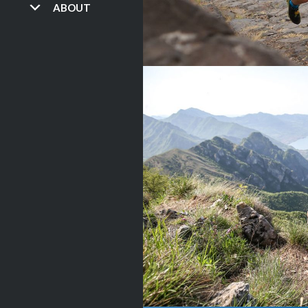
ABOUT