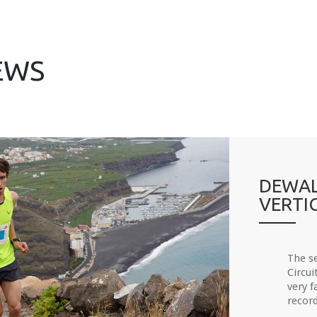
EWS
DEWAL
VERTI
The s
Circui
very f
record.