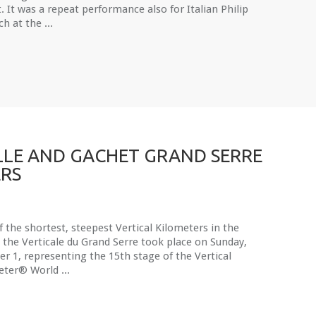
t. It was a repeat performance also for Italian Philip
h at the ...
LE AND GACHET GRAND SERRE
RS
 the shortest, steepest Vertical Kilometers in the
 the Verticale du Grand Serre took place on Sunday,
r 1, representing the 15th stage of the Vertical
eter® World ...