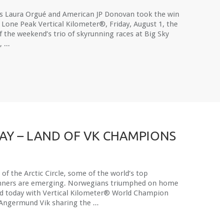
’s Laura Orgué and American JP Donovan took the win
 Lone Peak Vertical Kilometer®, Friday, August 1, the
of the weekend’s trio of skyrunning races at Big Sky
 ...
Y – LAND OF VK CHAMPIONS
of the Arctic Circle, some of the world’s top
nners are emerging. Norwegians triumphed on home
d today with Vertical Kilometer® World Champion
Angermund Vik sharing the ...