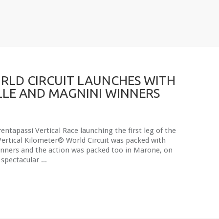
RLD CIRCUIT LAUNCHES WITH
LE AND MAGNINI WINNERS
entapassi Vertical Race launching the first leg of the
Vertical Kilometer® World Circuit was packed with
unners and the action was packed too in Marone, on
 spectacular ...