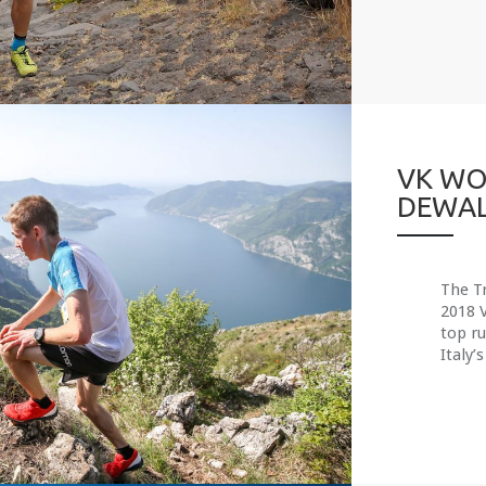
VK WO
DEWAL
The Tr
2018 
top r
Italy’s