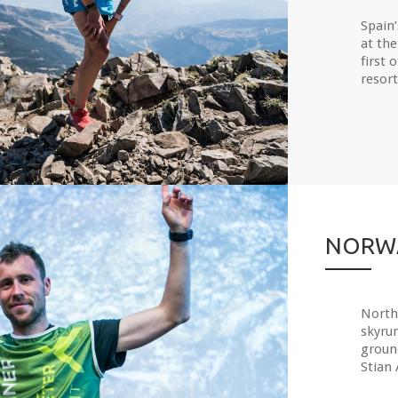
Spain
at the
first 
resort,
NORWA
North 
skyru
groun
Stian 